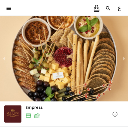
ع
Empress