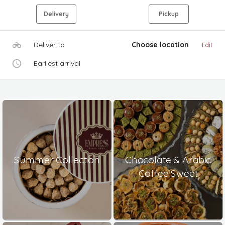
Delivery
Pickup
Deliver to
Choose location
Edit
Earliest arrival
Summer Collection
Chocolate & Arabic
Coffee Sweet