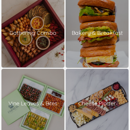
Gathering Combo
Bakery & Breakfast
Vine Leaves & Bites
Cheese Platter