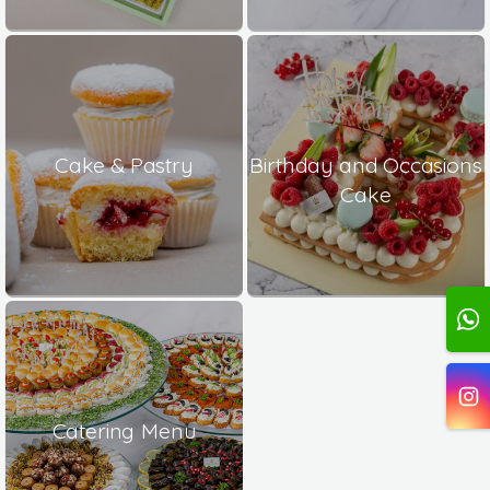
Cake & Pastry
Birthday and Occasions
Cake
Catering Menu